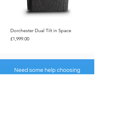
Dorchester Dual Tilt in Space
Dorchester Premier Ri
Price
Price
£1,999.00
£1,850.00
Need some help choosing
the right recliner for you?
Check Out Our...
The Ultimate Riser
Recliner Handbook
View Handbook