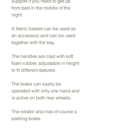
support if you need to get up 
from bed in the middle of the 
night.
A fabric basket can be used as 
an accessory and can be used 
together with the tray.
The handles are clad with soft 
foam rubber, adjustable in height 
to fit different statures.
The brake can easily be 
operated with only one hand and 
is active on both rear wheels.
The rollator also has of course a 
parking brake.