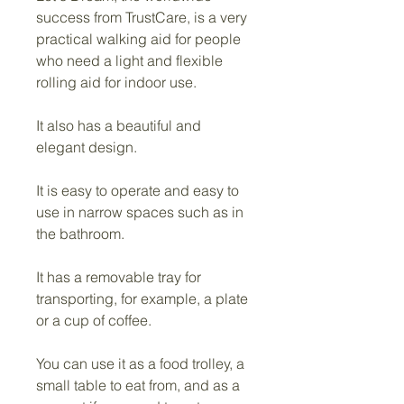
success from TrustCare, is a very 
practical walking aid for people 
who need a light and flexible 
rolling aid for indoor use.
It also has a beautiful and 
elegant design.
It is easy to operate and easy to 
use in narrow spaces such as in 
the bathroom.
It has a removable tray for 
transporting, for example, a plate 
or a cup of coffee.
You can use it as a food trolley, a 
small table to eat from, and as a 