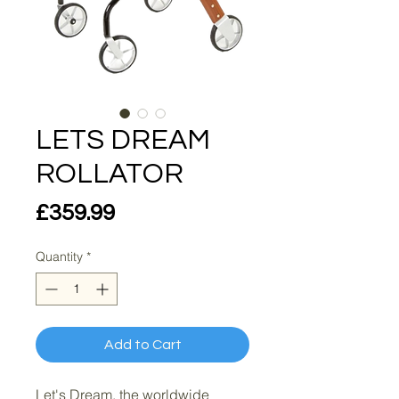
LETS DREAM
ROLLATOR
Price
£359.99
Quantity
*
Add to Cart
Let's Dream, the worldwide 