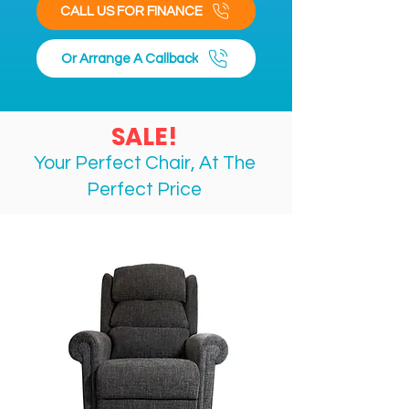
CALL US FOR FINANCE
Or Arrange A Callback
SALE!
Your Perfect Chair, At The
Perfect
Price