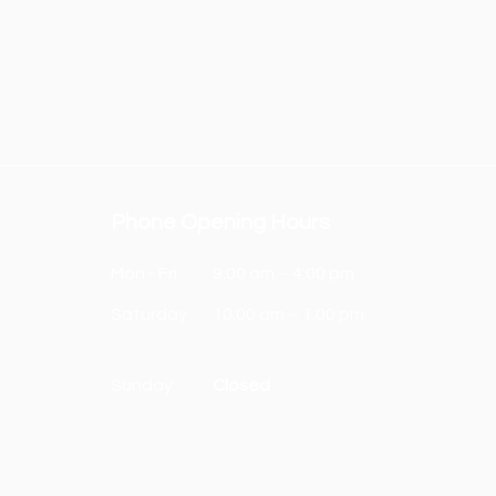
Phone Opening Hours
Mon - Fri
9:00 am – 4:00 pm
Saturday
10:00 am – 1:00 pm
​Sunday
Closed