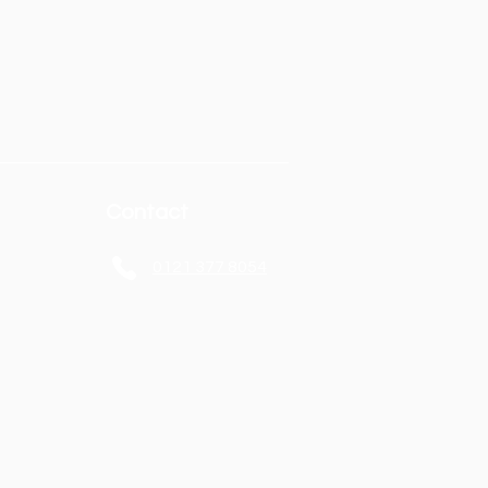
Contact
0121 377 8054