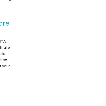
are
BHTA
titute
sic
When
t your