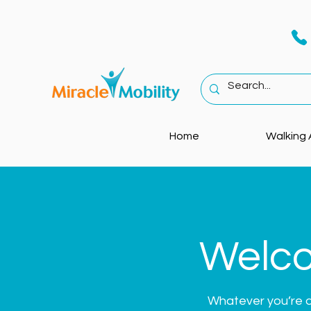
Home
Walking 
Welco
Whatever you’re dea