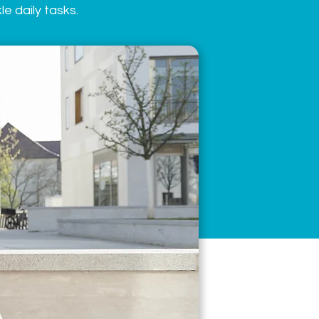
e daily tasks.