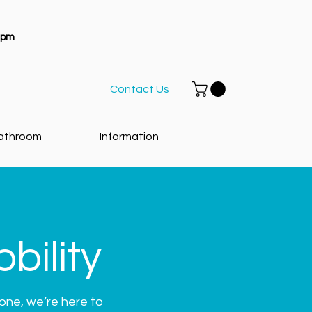
1pm
Contact Us
athroom
Information
bility
eone, we’re here to