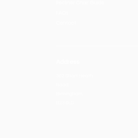
Recliner Chair Guide
FAQs
Contact
Address
302 Short Heath
Road,
Birmingham,
B23 6LD