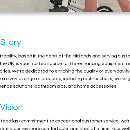
 Story
 Mobility, based in the heart of the Midlands and serving cus
the UK, is your trusted source for life-enhancing equipment 
ries. We're dedicated to enriching the quality of everyday liv
 a diverse range of products, including recliner chairs, walking
nence solutions, bathroom aids, and home accessories.
Vision
steadfast commitment to exceptional customer service, we'r
 life's journey more comfortable, one step at a time. Your wel