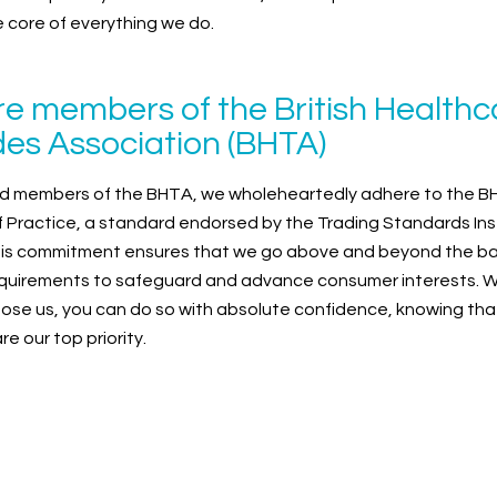
he core of everything we do.
e members of the British Healthc
es Association (BHTA)
d members of the BHTA, we wholeheartedly adhere to the 
 Practice, a standard endorsed by the Trading Standards Ins
This commitment ensures that we go above and beyond the ba
equirements to safeguard and advance consumer interests. 
ose us, you can do so with absolute confidence, knowing tha
e our top priority.