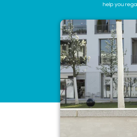
help you rega