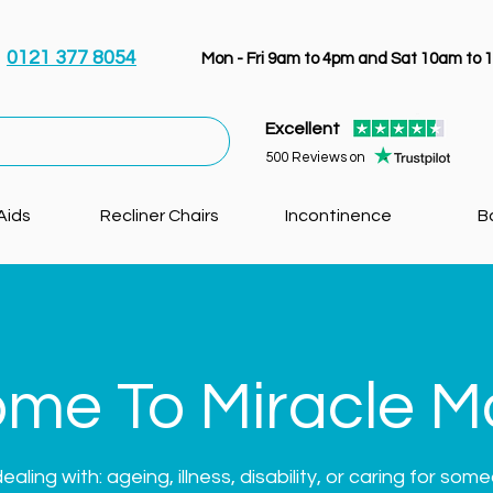
0121 377 8054
Mon - Fri 9am to 4pm and Sat 10am to 
Excellent
500 Reviews on
Aids
Recliner Chairs
Incontinence
B
me To Miracle Mo
ling with: ageing, illness, disability, or caring for som