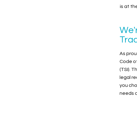
is at t
We'r
Trad
As prou
Code of
(TSI). 
legal r
you cho
needs ar