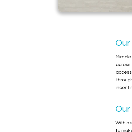
Our
Miracle
across 
accesso
through
inconti
Our 
With a 
to make