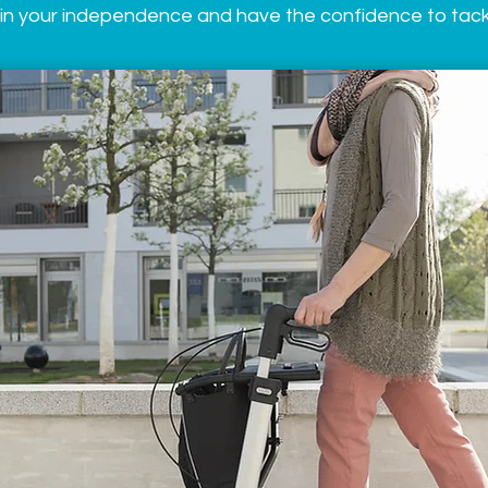
in your independence and have the confidence to tackl