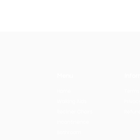
Menu
Infor
Home
Terms 
Walking Aids
Privac
Recliner Chairs
Refund
Incontinence
Bathroom