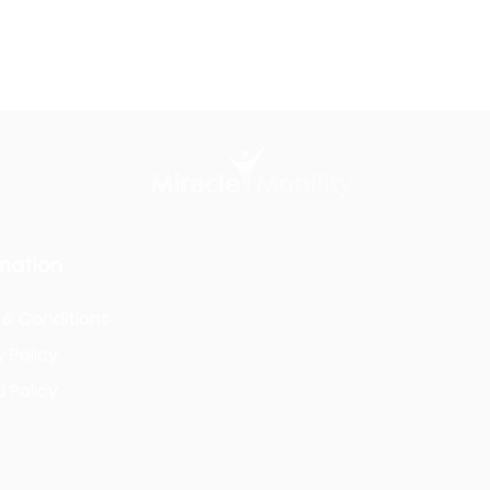
mation
& Conditions
y Policy
 Policy