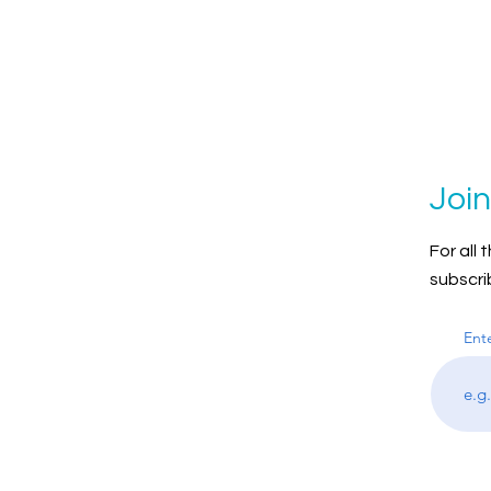
Join
For all
subscri
Ent