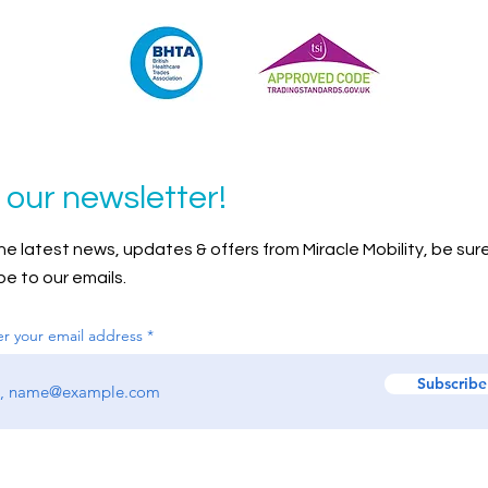
 our newsletter!
 the latest news, updates & offers from Miracle Mobility, be sur
be to our emails.
er your email address
Subscribe