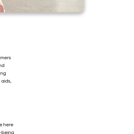
tomers
and
ing
 aids,
e here
l-being