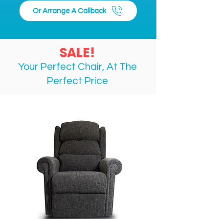
Maximum User Weight:150 kg
Or Arrange A Callback
Total Weight:8 kg (including 
bag) / 7.7 kg (without bag)
Maximum Load Capacity in 
SALE!
Basket:10 kg
Your Perfect Chair, At The
Perfect
Price