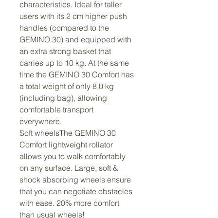
characteristics. Ideal for taller 
users with its 2 cm higher push 
handles (compared to the 
GEMINO 30) and equipped with 
an extra strong basket that 
carries up to 10 kg. At the same 
time the GEMINO 30 Comfort has 
a total weight of only 8,0 kg 
(including bag), allowing 
comfortable transport 
everywhere.
Soft wheelsThe GEMINO 30 
Comfort lightweight rollator 
allows you to walk comfortably 
on any surface. Large, soft & 
shock absorbing wheels ensure 
that you can negotiate obstacles 
with ease. 20% more comfort 
than usual wheels!