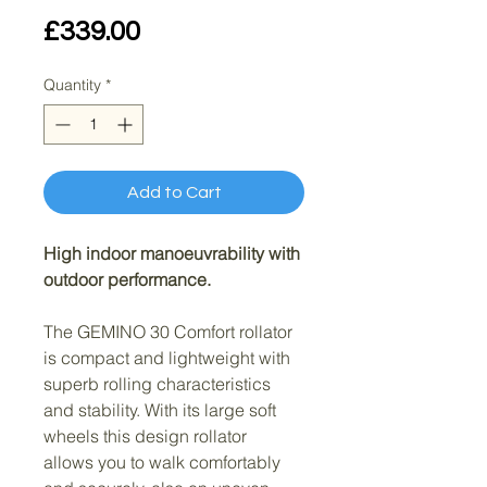
Price
£339.00
Quantity
*
Add to Cart
High indoor manoeuvrability with 
outdoor performance.
The GEMINO 30 Comfort rollator 
is compact and lightweight with 
superb rolling characteristics 
and stability. With its large soft 
wheels this design rollator 
allows you to walk comfortably 