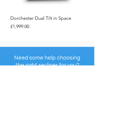
Dorchester Dual Tilt in Space
Dorchester Premier Ri
Price
Price
£1,999.00
£1,850.00
Need some help choosing
the right recliner for you?
Check Out Our...
The Ultimate Riser
Recliner Handbook
View Handbook