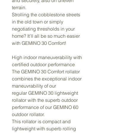
and securely, also on uneven 
terrain.
Strolling the cobblestone streets 
in the old town or simply 
negotiating thresholds in your 
home? It’ll all be so much easier 
with GEMINO 30 Comfort!
High indoor maneuverability with 
certified outdoor performance
The GEMINO 30 Comfort rollator 
combines the exceptional indoor 
maneuvrability of our 
regular GEMINO 30 lightweight 
rollator with the superb outdoor 
performance of our GEMINO 60 
outdoor rollator.
This rollator is compact and 
lightweight with superb rolling 