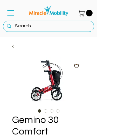
Gemino 30
Comfort